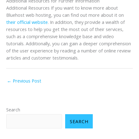
Additional Resources for Further Information
Additional Resources If you want to know more about
Bluehost web hosting, you can find out more about it on
their official we
bsite
. In addition, they provide a wealth of
resources to help you get the most out of their services,
such as a comprehensive knowledge base and video
tutorials. Additionally, you can gain a deeper comprehension
of the user experience by reading a number of online review
articles and customer testimonials.
←
Previous Post
Search
SEARCH