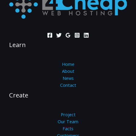
Learn
Home
About
News
Contact
Create
Project
Our Team
Facts
Customers