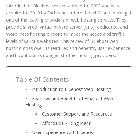
Introduction Bluehost was established in 2003 and was
acquired in 2010 by Endurance International Group, making it
one of the leading providers of web hosting services. They
provide shared, virtual private server (VPS), dedicated, and
WordPress hosting options to meet the needs and traffic
levels of various websites. This review of Bluehost web
hosting goes over its features and benefits, user experience,
and how it stacks up against other hosting providers.
Table Of Contents
Introduction to Bluehost Web Hosting
Features and Benefits of Bluehost Web
Hosting
Customer Support and Resources
Affordable Pricing Plans
User Experience with Bluehost