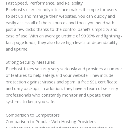
Fast Speed, Performance, and Reliability
Bluehost’s user-friendly interface makes it simple for users
to set up and manage their websites. You can quickly and
easily access all of the resources and tools you need with
just a few clicks thanks to the control panel’s simplicity and
ease of use. With an average uptime of 99.99% and lightning-
fast page loads, they also have high levels of dependability
and uptime.
Strong Security Measures
Bluehost takes security very seriously and provides a number
of features to help safeguard your website. They include
protection against viruses and spam, a free SSL certificate,
and daily backups. In addition, they have a team of security
professionals who constantly monitor and update their
systems to keep you safe.
Comparison to Competitors
Comparison to Popular Web Hosting Providers
Bluehost has a number of advantages over popular web