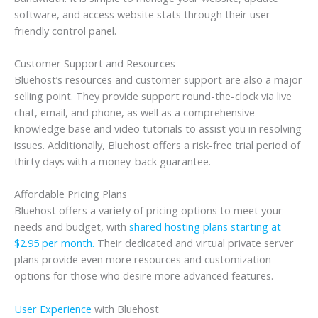
software, and access website stats through their user-
friendly control panel.
Customer Support and Resources
Bluehost’s resources and customer support are also a major
selling point. They provide support round-the-clock via live
chat, email, and phone, as well as a comprehensive
knowledge base and video tutorials to assist you in resolving
issues. Additionally, Bluehost offers a risk-free trial period of
thirty days with a money-back guarantee.
Affordable Pricing Plans
Bluehost offers a variety of pricing options to meet your
needs and budget, with
shared hosting plans starting at
$2.95 per month.
Their dedicated and virtual private server
plans provide even more resources and customization
options for those who desire more advanced features.
User Experience
with Bluehost