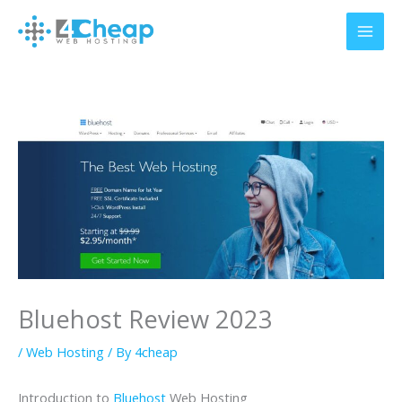
Skip
to
content
Bluehost Review 2023
/
Web Hosting
/ By
4cheap
Introduction to
Bluehost
Web Hosting