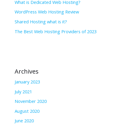
What is Dedicated Web Hosting?
WordPress Web Hosting Review
Shared Hosting what is it?
The Best Web Hosting Providers of 2023
Archives
January 2023
July 2021
November 2020
August 2020
June 2020