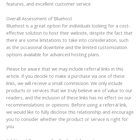
features, and excellent customer service.
Overall Assessment of Bluehost
Bluehost is a great option for individuals looking for a cost-
effective solution to host their website, despite the fact that
there are some limitations to take into consideration, such
as the occasional downtime and the limited customization
options available for advanced hosting plans.
Please be aware that we may include referral links in this
article. If you decide to make a purchase via one of these
links, we will receive a small commission. We only include
products or services that we truly believe are of value to our
readers, and the inclusion of these links has no effect on our
recommendations or opinions. Before using a referral link,
we would like to fully disclose this relationship and encourage
you to consider whether the product or service is right for
you.