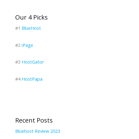
Our 4 Picks
#1
BlueHost
#2
iPage
#3
HostGator
#4
HostPapa
Recent Posts
Bluehost Review 2023