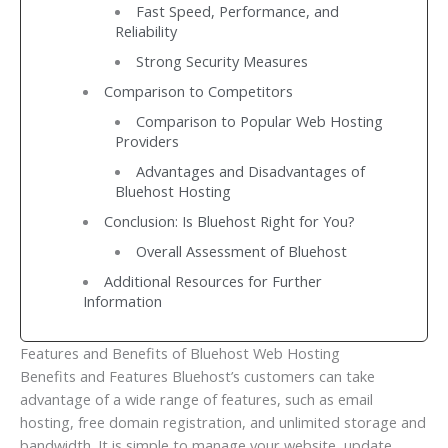
Fast Speed, Performance, and
Reliability
Strong Security Measures
Comparison to Competitors
Comparison to Popular Web Hosting
Providers
Advantages and Disadvantages of
Bluehost Hosting
Conclusion: Is Bluehost Right for You?
Overall Assessment of Bluehost
Additional Resources for Further
Information
Features and Benefits of Bluehost Web Hosting
Benefits and Features Bluehost’s customers can take
advantage of a wide range of features, such as email
hosting, free domain registration, and unlimited storage and
bandwidth. It is simple to manage your website, update