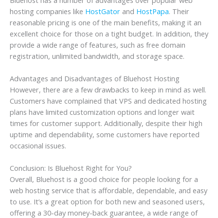
hosting companies like
HostGator
and
HostPapa
. Their
reasonable pricing is one of the main benefits, making it an
excellent choice for those on a tight budget. In addition, they
provide a wide range of features, such as free domain
registration, unlimited bandwidth, and storage space.
Advantages and Disadvantages of Bluehost Hosting
However, there are a few drawbacks to keep in mind as well.
Customers have complained that VPS and dedicated hosting
plans have limited customization options and longer wait
times for customer support. Additionally, despite their high
uptime and dependability, some customers have reported
occasional issues.
Conclusion: Is Bluehost Right for You?
Overall, Bluehost is a good choice for people looking for a
web hosting service that is affordable, dependable, and easy
to use. It’s a great option for both new and seasoned users,
offering a 30-day money-back guarantee, a wide range of