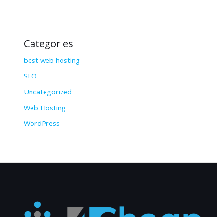
Categories
best web hosting
SEO
Uncategorized
Web Hosting
WordPress