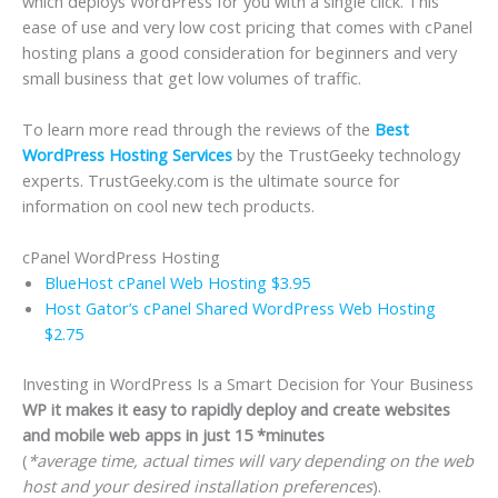
which deploys WordPress for you with a single click. This
ease of use and very low cost pricing that comes with cPanel
hosting plans a good consideration for beginners and very
small business that get low volumes of traffic.
To learn more read through the reviews of the
Best
WordPress Hosting Services
by the TrustGeeky technology
experts. TrustGeeky.com is the ultimate source for
information on cool new tech products.
cPanel WordPress Hosting
BlueHost cPanel Web Hosting $3.95
Host Gator’s cPanel Shared WordPress Web Hosting
$2.75
Investing in WordPress Is a Smart Decision for Your Business
WP it makes it easy to rapidly deploy and create websites
and mobile web apps in just 15 *minutes
(
*average time, actual times will vary depending on the web
host and your desired installation preferences
).