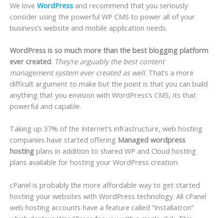
We love
WordPress
and recommend that you seriously
consider using the powerful WP CMS to power all of your
business’s website and mobile application needs.
WordPress is so much more than the best blogging platform
ever created
.
They’re arguably the best content
management system ever created as well
. That’s a more
difficult argument to make but the point is that you can build
anything that you envision with WordPress’s CMS, its that
powerful and capable.
Taking up 37% of the Internet’s infrastructure, web hosting
companies have started offering
Managed wordpress
hosting
plans in addition to shared WP and Cloud hosting
plans available for hosting your WordPress creation.
cPanel is probably the more affordable way to get started
hosting your websites with WordPress technology. All cPanel
web hosting accounts have a feature called “Installatron”