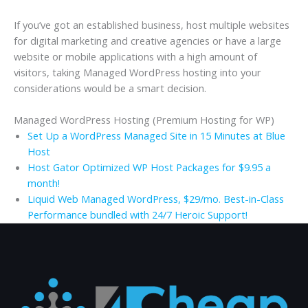
If you’ve got an established business, host multiple websites
for digital marketing and creative agencies or have a large
website or mobile applications with a high amount of
visitors, taking Managed WordPress hosting into your
considerations would be a smart decision.
Managed WordPress Hosting (Premium Hosting for WP)
Set Up a WordPress Managed Site in 15 Minutes at Blue
Host
Host Gator Optimized WP Host Packages for $9.95 a
month!
Liquid Web Managed WordPress, $29/mo. Best-in-Class
Performance bundled with 24/7 Heroic Support!