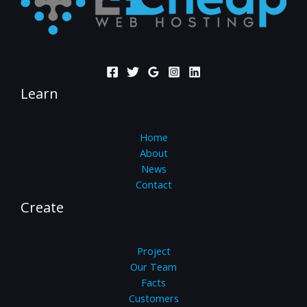
Learn
Home
About
News
Contact
Create
Project
Our Team
Facts
Customers